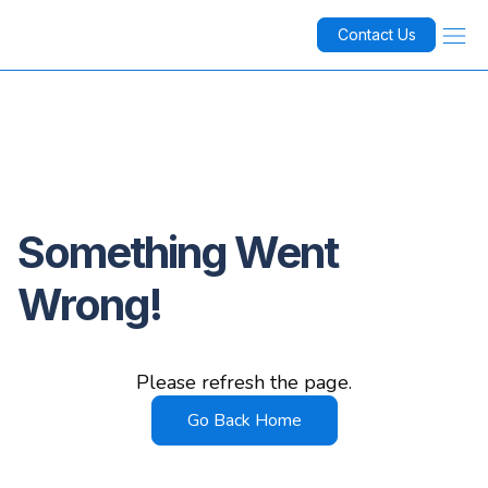
Contact Us
Something Went
Wrong!
Please refresh the page.
Go Back Home