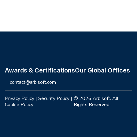
Site footer
Awards & Certifications
Our Global Offices
contact@arbisoft.com
Privacy Policy
|
Security Policy
|
© 2026 Arbisoft. All
Cookie Policy
Rights Reserved.