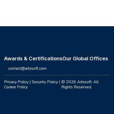
Site footer
Awards & Certifications
Our Global Offices
contact@arbisoft.com
Privacy Policy
|
Security Policy
|
© 2026 Arbisoft. All
Cookie Policy
Rights Reserved.