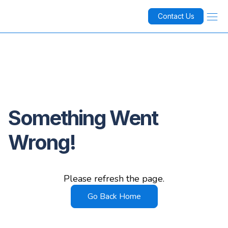
Contact Us
Something Went
Wrong!
Please refresh the page.
Go Back Home