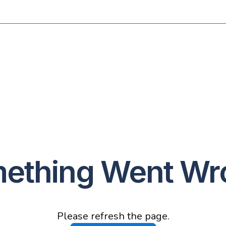
ething Went Wr
Please refresh the page.