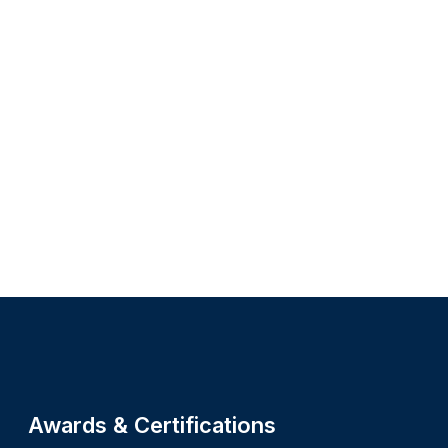
Site footer
Awards & Certifications