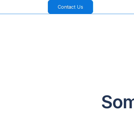
Contact Us
Som