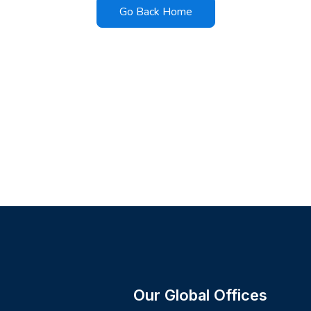
Go Back Home
Our Global Offices