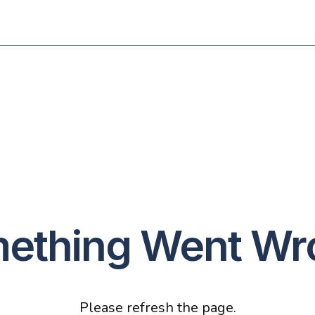
ething Went Wr
Please refresh the page.