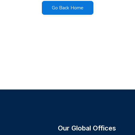
Go Back Home
Our Global Offices