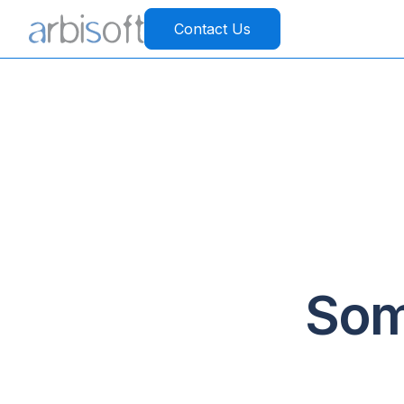
Contact Us
Som