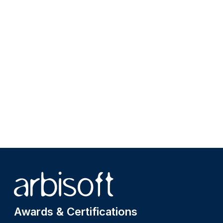
Site footer
Awards & Certifications