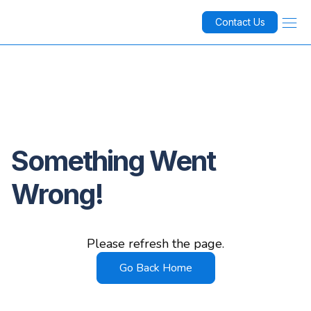
Contact Us
Something Went
Wrong!
Please refresh the page.
Go Back Home