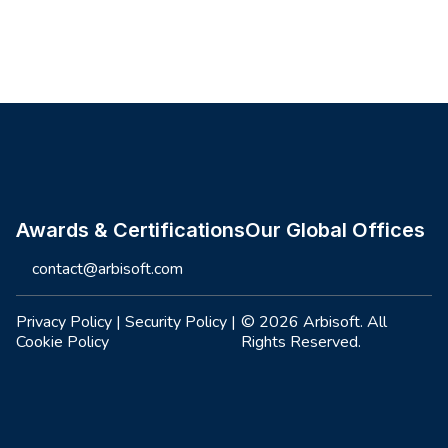
Site footer
Awards & Certifications
Our Global Offices
contact@arbisoft.com
Privacy Policy
|
Security Policy
|
© 2026 Arbisoft. All
Cookie Policy
Rights Reserved.