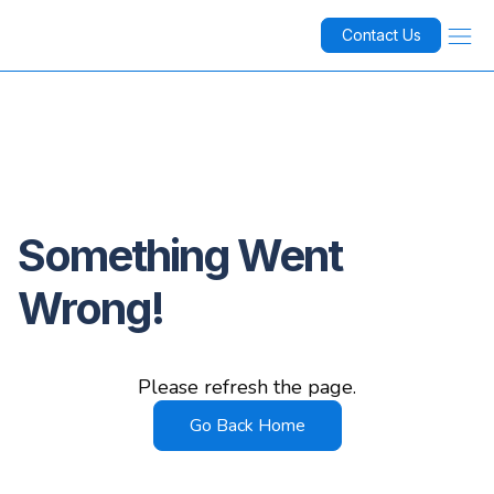
Contact Us
Something Went
Wrong!
Please refresh the page.
Go Back Home