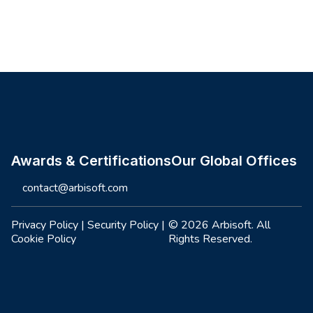
Site footer
Awards & Certifications
Our Global Offices
contact@arbisoft.com
Privacy Policy
|
Security Policy
|
© 2026 Arbisoft. All
Cookie Policy
Rights Reserved.