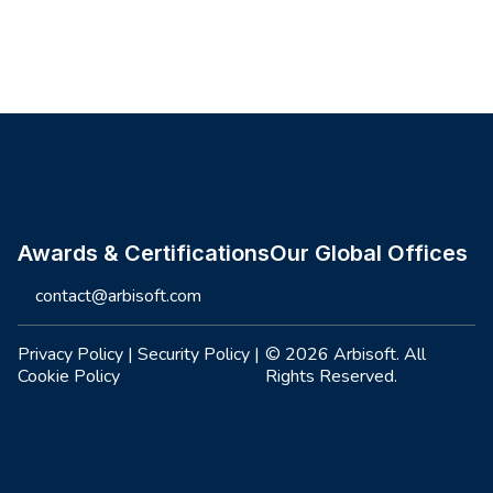
Site footer
Awards & Certifications
Our Global Offices
contact@arbisoft.com
Privacy Policy
|
Security Policy
|
© 2026 Arbisoft. All
Cookie Policy
Rights Reserved.