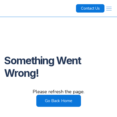
Contact Us
Something Went
Wrong!
Please refresh the page.
Go Back Home