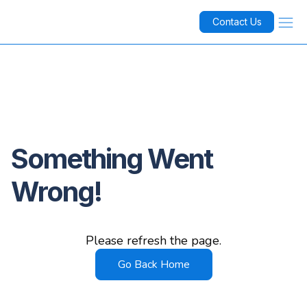
Contact Us
Something Went
Wrong!
Please refresh the page.
Go Back Home