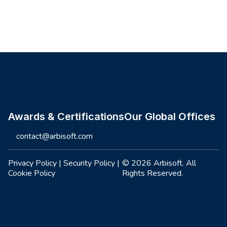
Site footer
Awards & Certifications
Our Global Offices
contact@arbisoft.com
Privacy Policy
|
Security Policy
|
© 2026 Arbisoft. All
Cookie Policy
Rights Reserved.