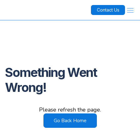
Contact Us
Something Went
Wrong!
Please refresh the page.
Go Back Home