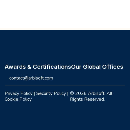
Site footer
Awards & Certifications
Our Global Offices
contact@arbisoft.com
Privacy Policy
|
Security Policy
|
© 2026 Arbisoft. All
Cookie Policy
Rights Reserved.