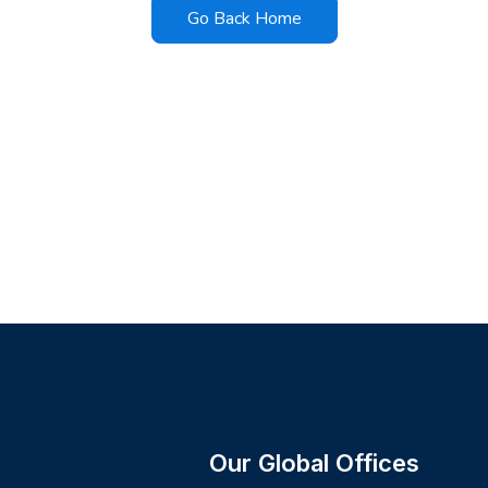
Go Back Home
Our Global Offices