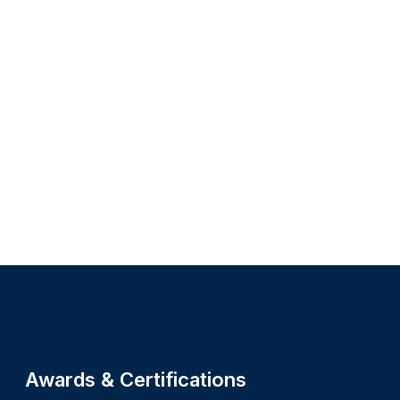
Site footer
Awards & Certifications