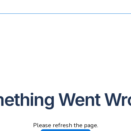
ething Went Wr
Please refresh the page.