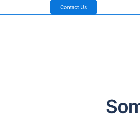
Contact Us
Som