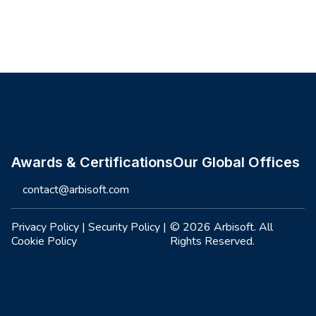
Site footer
Awards & Certifications
Our Global Offices
contact@arbisoft.com
Privacy Policy
|
Security Policy
|
© 2026 Arbisoft. All
Cookie Policy
Rights Reserved.