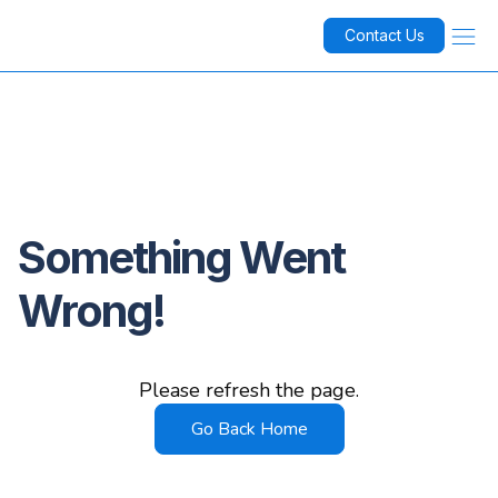
Contact Us
Something Went
Wrong!
Please refresh the page.
Go Back Home