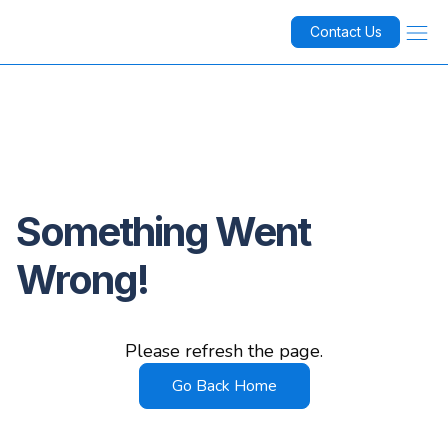
Contact Us
Something Went
Wrong!
Please refresh the page.
Go Back Home