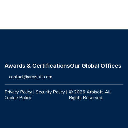
Site footer
Awards & Certifications
Our Global Offices
contact@arbisoft.com
Privacy Policy
|
Security Policy
|
© 2026 Arbisoft. All
Cookie Policy
Rights Reserved.