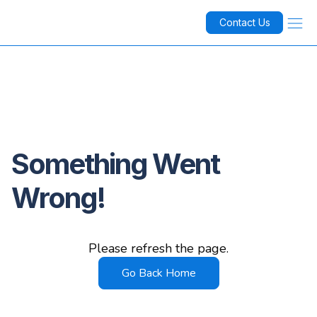
Contact Us
Something Went
Wrong!
Please refresh the page.
Go Back Home