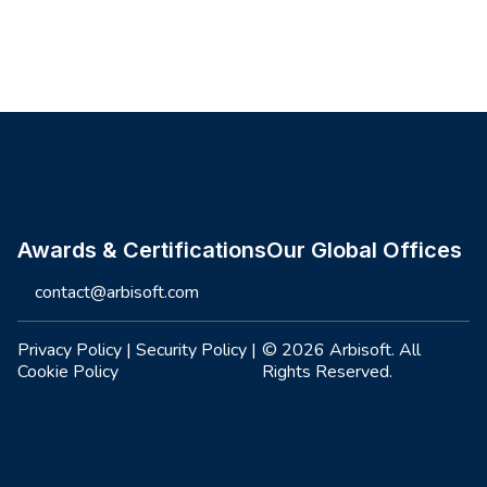
Site footer
Awards & Certifications
Our Global Offices
contact@arbisoft.com
Privacy Policy
|
Security Policy
|
© 2026 Arbisoft. All
Cookie Policy
Rights Reserved.