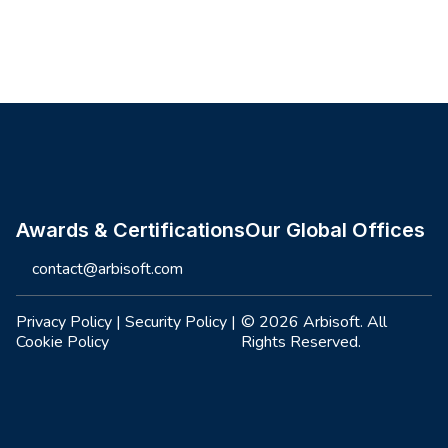
Site footer
Awards & Certifications
Our Global Offices
contact@arbisoft.com
Privacy Policy
|
Security Policy
|
© 2026 Arbisoft. All
Cookie Policy
Rights Reserved.