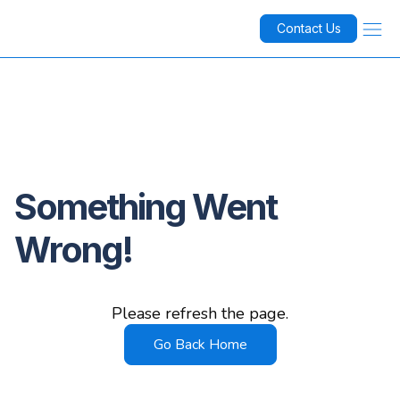
Contact Us
Something Went
Wrong!
Please refresh the page.
Go Back Home