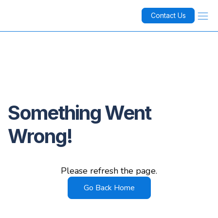
Contact Us
Something Went
Wrong!
Please refresh the page.
Go Back Home