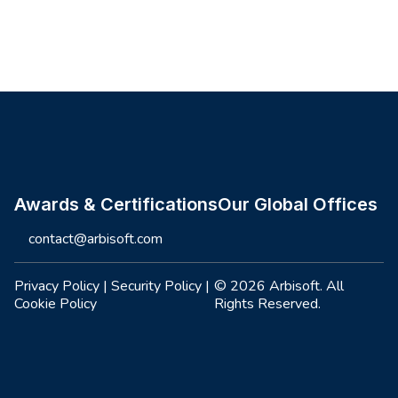
Site footer
Awards & Certifications
Our Global Offices
contact@arbisoft.com
Privacy Policy
|
Security Policy
|
© 2026 Arbisoft. All
Cookie Policy
Rights Reserved.