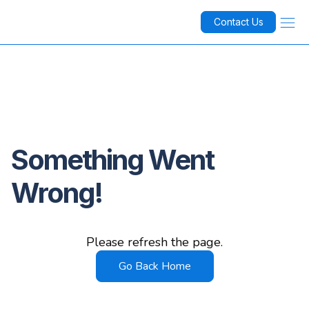
Contact Us
Something Went
Wrong!
Please refresh the page.
Go Back Home