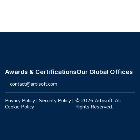
Site footer
Awards & Certifications
Our Global Offices
contact@arbisoft.com
Privacy Policy
|
Security Policy
|
© 2026 Arbisoft. All
Cookie Policy
Rights Reserved.