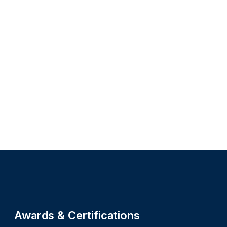
Site footer
Awards & Certifications