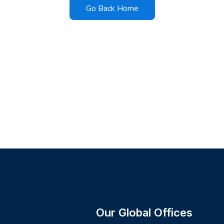
Go Back Home
Our Global Offices