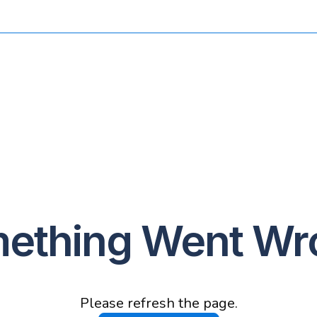
ething Went Wr
Please refresh the page.