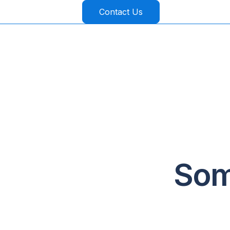
Contact Us
Som