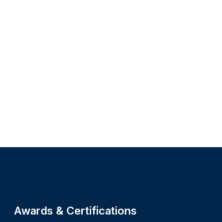
Site footer
Awards & Certifications