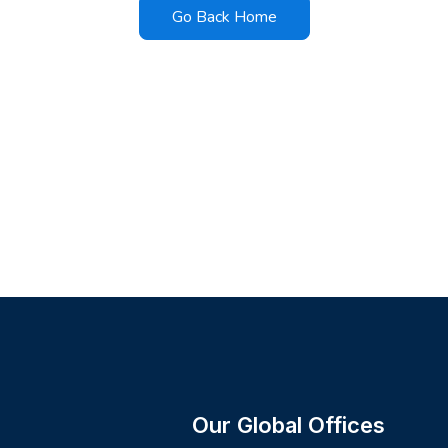
Go Back Home
Our Global Offices