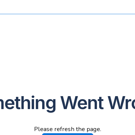
ething Went Wr
Please refresh the page.