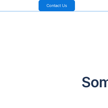
Contact Us
Som