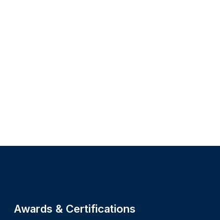
Site footer
Awards & Certifications