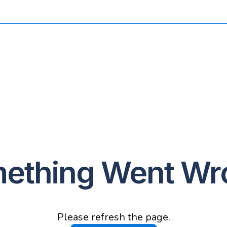
ething Went Wr
Please refresh the page.