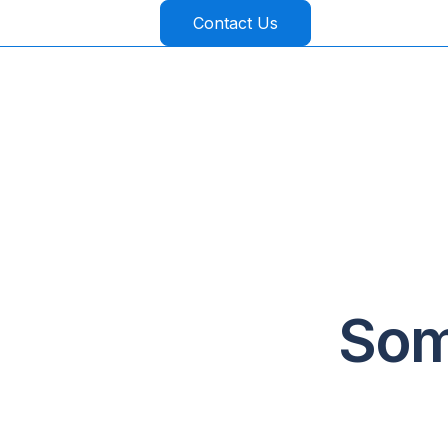
Contact Us
Som