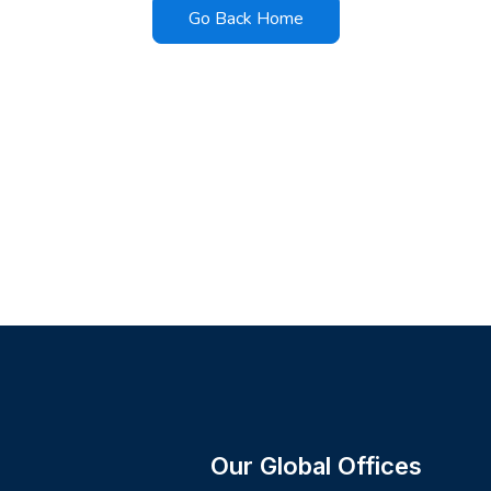
Go Back Home
Our Global Offices