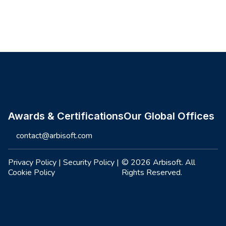
Site footer
Awards & Certifications
Our Global Offices
contact@arbisoft.com
Privacy Policy
|
Security Policy
|
© 2026 Arbisoft. All
Cookie Policy
Rights Reserved.