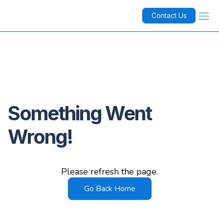
Contact Us
Something Went
Wrong!
Please refresh the page.
Go Back Home