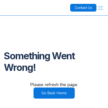
Contact Us
Something Went
Wrong!
Please refresh the page.
Go Back Home