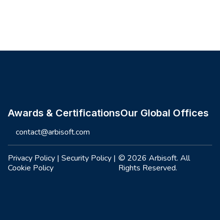
Site footer
Awards & Certifications
Our Global Offices
contact@arbisoft.com
Privacy Policy
|
Security Policy
|
© 2026 Arbisoft. All
Cookie Policy
Rights Reserved.