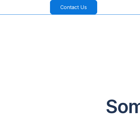
Contact Us
Som