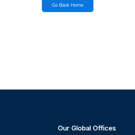
Go Back Home
Our Global Offices