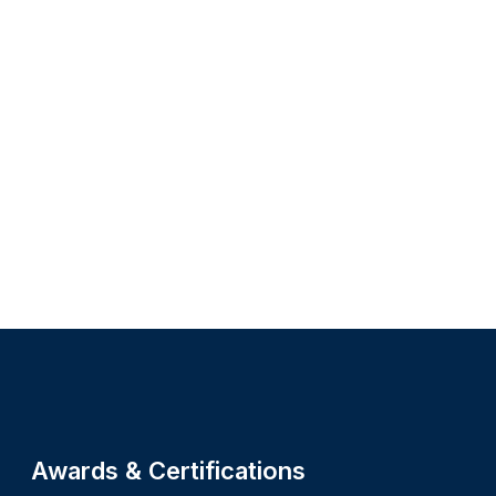
Site footer
Awards & Certifications