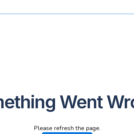
ething Went Wr
Please refresh the page.