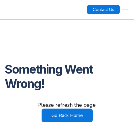
Contact Us
Something Went
Wrong!
Please refresh the page.
Go Back Home