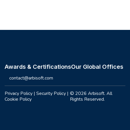
Site footer
Awards & Certifications
Our Global Offices
contact@arbisoft.com
Privacy Policy
|
Security Policy
|
© 2026 Arbisoft. All
Cookie Policy
Rights Reserved.