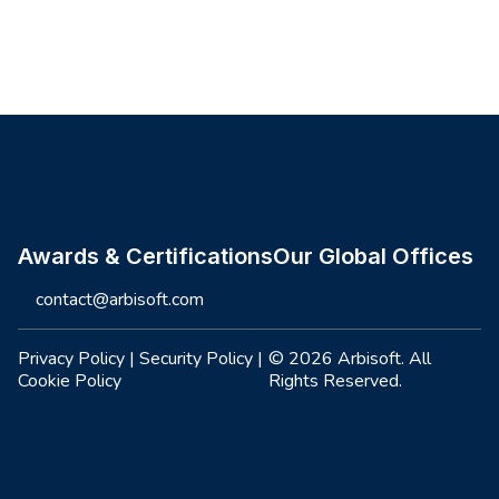
Site footer
Awards & Certifications
Our Global Offices
contact@arbisoft.com
Privacy Policy
|
Security Policy
|
© 2026 Arbisoft. All
Cookie Policy
Rights Reserved.