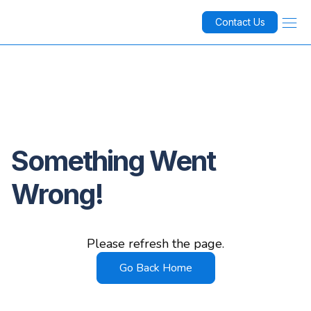
Contact Us
Something Went
Wrong!
Please refresh the page.
Go Back Home