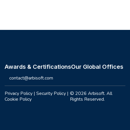
Site footer
Awards & Certifications
Our Global Offices
contact@arbisoft.com
Privacy Policy
|
Security Policy
|
© 2026 Arbisoft. All
Cookie Policy
Rights Reserved.