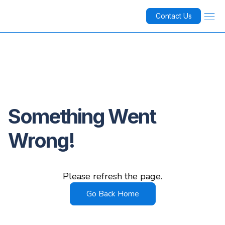
Contact Us
Something Went
Wrong!
Please refresh the page.
Go Back Home