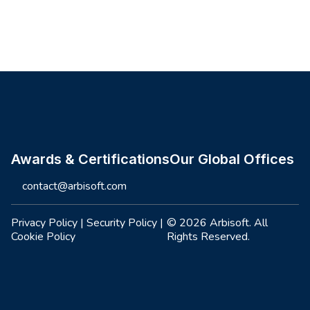
Site footer
Awards & Certifications
Our Global Offices
contact@arbisoft.com
Privacy Policy
|
Security Policy
|
© 2026 Arbisoft. All
Cookie Policy
Rights Reserved.