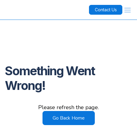
Contact Us
Something Went
Wrong!
Please refresh the page.
Go Back Home