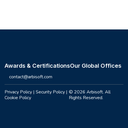
Site footer
Awards & Certifications
Our Global Offices
contact@arbisoft.com
Privacy Policy
|
Security Policy
|
© 2026 Arbisoft. All
Cookie Policy
Rights Reserved.