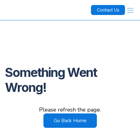
Contact Us
Something Went
Wrong!
Please refresh the page.
Go Back Home