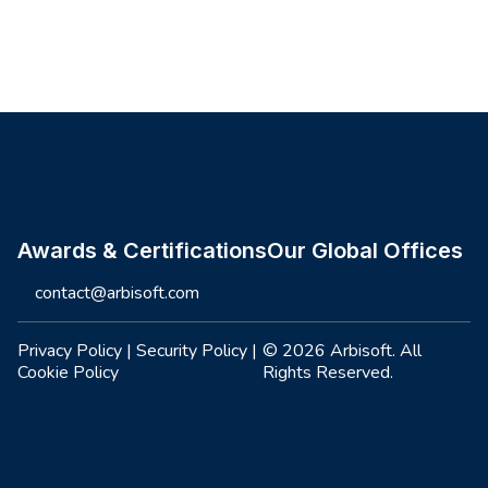
Site footer
Awards & Certifications
Our Global Offices
contact@arbisoft.com
Privacy Policy
|
Security Policy
|
© 2026 Arbisoft. All
Cookie Policy
Rights Reserved.