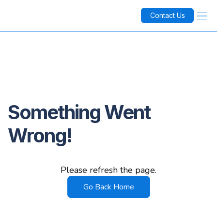
Contact Us
Something Went
Wrong!
Please refresh the page.
Go Back Home