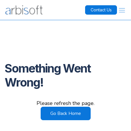
Contact Us
Something Went
Wrong!
Please refresh the page.
Go Back Home