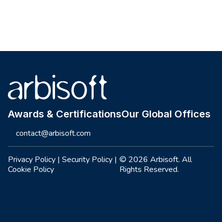
Site footer
Awards & Certifications
Our Global Offices
contact@arbisoft.com
Privacy Policy
|
Security Policy
|
© 2026 Arbisoft. All
Cookie Policy
Rights Reserved.