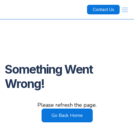
Contact Us
Something Went
Wrong!
Please refresh the page.
Go Back Home