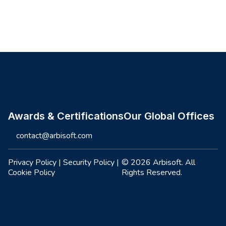
Site footer
Awards & Certifications
Our Global Offices
contact@arbisoft.com
Privacy Policy
|
Security Policy
|
© 2026 Arbisoft. All
Cookie Policy
Rights Reserved.