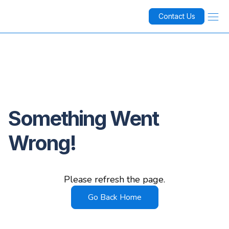
Contact Us
Something Went
Wrong!
Please refresh the page.
Go Back Home