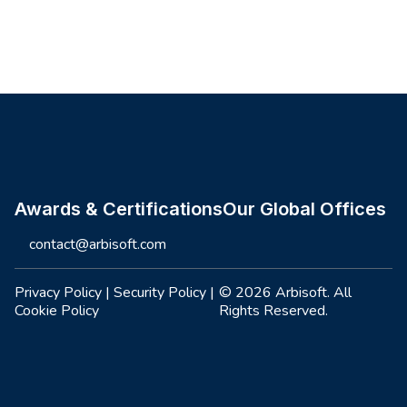
Site footer
Awards & Certifications
Our Global Offices
contact@arbisoft.com
Privacy Policy
|
Security Policy
|
© 2026 Arbisoft. All
Cookie Policy
Rights Reserved.