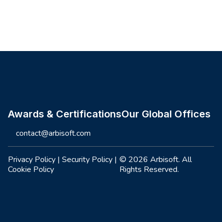
Site footer
Awards & Certifications
Our Global Offices
contact@arbisoft.com
Privacy Policy
|
Security Policy
|
© 2026 Arbisoft. All
Cookie Policy
Rights Reserved.