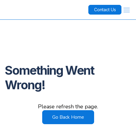
Contact Us
Something Went
Wrong!
Please refresh the page.
Go Back Home