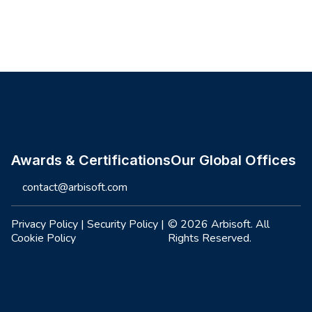
Site footer
Awards & Certifications
Our Global Offices
contact@arbisoft.com
Privacy Policy
|
Security Policy
|
© 2026 Arbisoft. All
Cookie Policy
Rights Reserved.