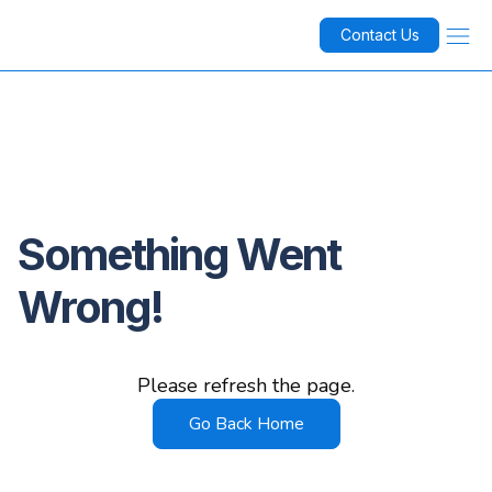
Contact Us
Something Went
Wrong!
Please refresh the page.
Go Back Home