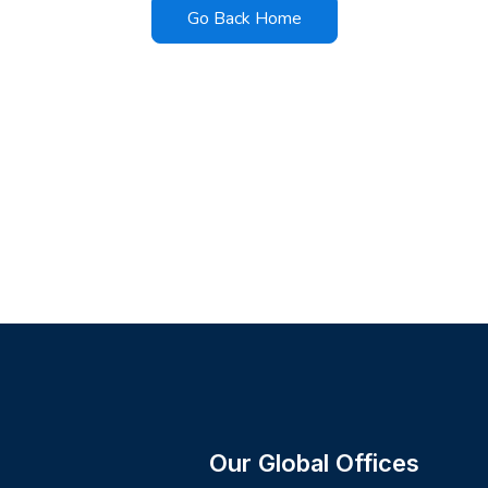
Go Back Home
Our Global Offices