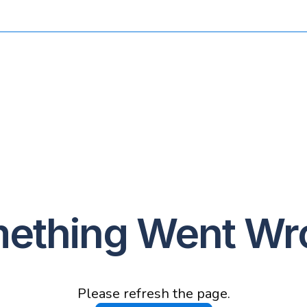
ething Went Wr
Please refresh the page.