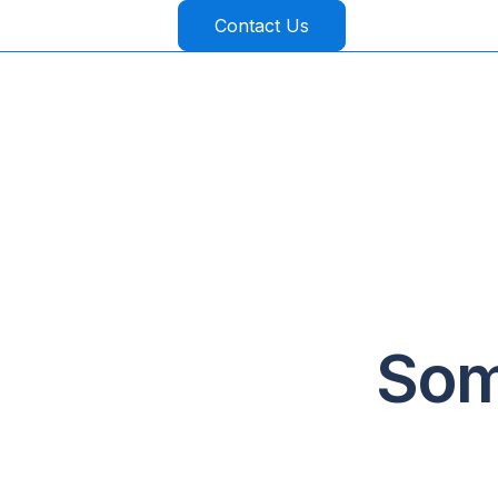
Contact Us
Som