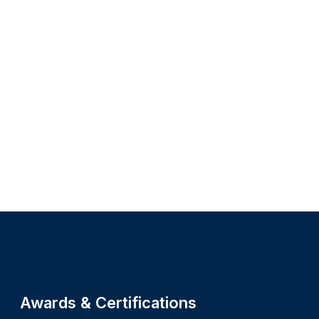
Site footer
Awards & Certifications