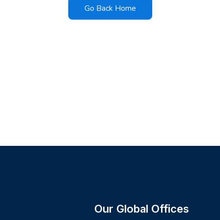
Go Back Home
Our Global Offices