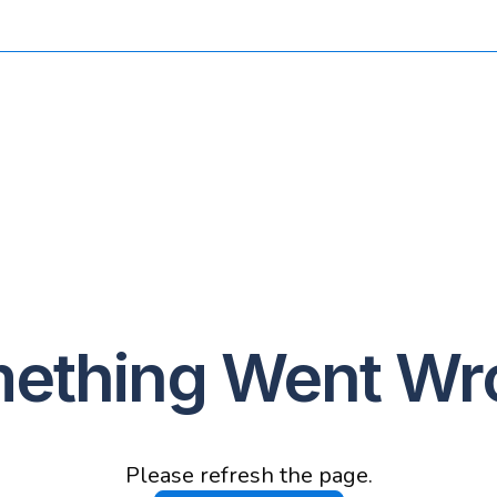
ething Went Wr
Please refresh the page.