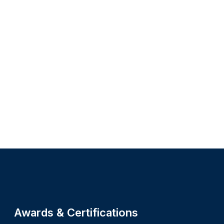
Site footer
Awards & Certifications