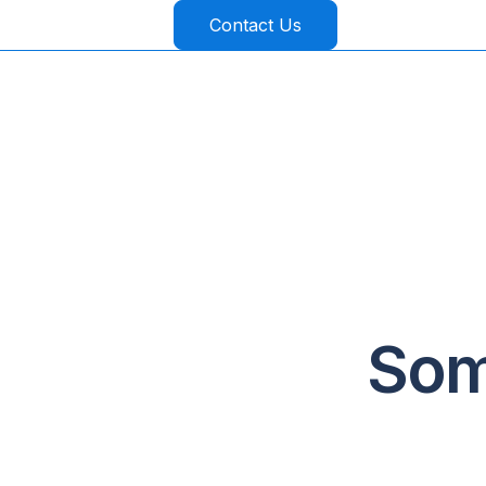
Contact Us
Som