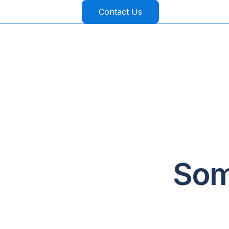
Contact Us
Som