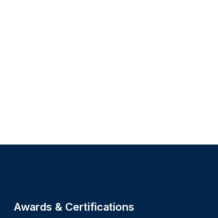
Site footer
Awards & Certifications