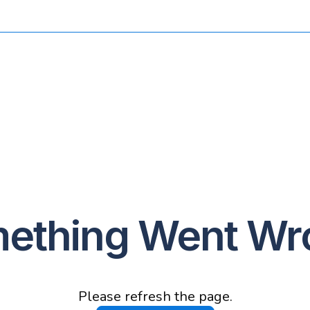
ething Went Wr
Please refresh the page.