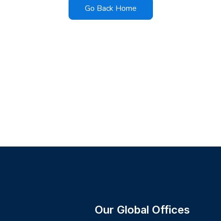
Go Back Home
Our Global Offices