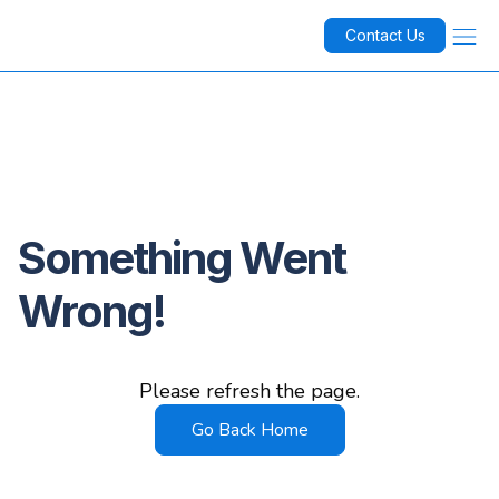
Contact Us
Something Went
Wrong!
Please refresh the page.
Go Back Home