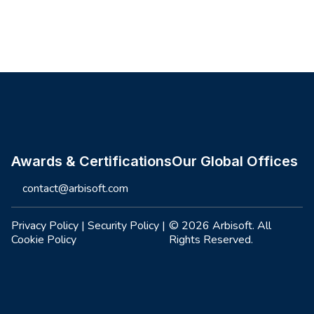
Site footer
Awards & Certifications
Our Global Offices
contact@arbisoft.com
Privacy Policy
|
Security Policy
|
© 2026 Arbisoft. All
Cookie Policy
Rights Reserved.