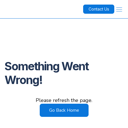
Contact Us
Something Went
Wrong!
Please refresh the page.
Go Back Home