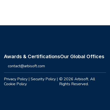
Site footer
Awards & Certifications
Our Global Offices
contact@arbisoft.com
Privacy Policy
|
Security Policy
|
© 2026 Arbisoft. All
Cookie Policy
Rights Reserved.