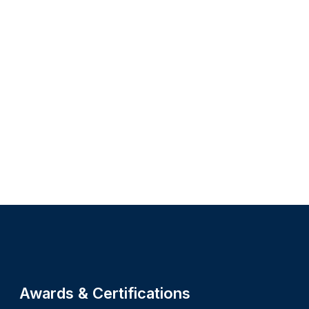
Site footer
Awards & Certifications